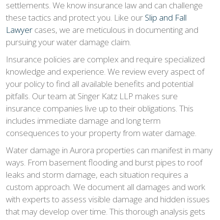
settlements. We know insurance law and can challenge
these tactics and protect you. Like our
Slip and Fall
Lawyer
cases, we are meticulous in documenting and
pursuing your water damage claim.
Insurance policies are complex and require specialized
knowledge and experience. We review every aspect of
your policy to find all available benefits and potential
pitfalls. Our team at Singer Katz LLP makes sure
insurance companies live up to their obligations. This
includes immediate damage and long term
consequences to your property from water damage.
Water damage in Aurora properties can manifest in many
ways. From basement flooding and burst pipes to roof
leaks and storm damage, each situation requires a
custom approach. We document all damages and work
with experts to assess visible damage and hidden issues
that may develop over time. This thorough analysis gets