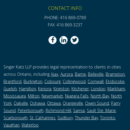
CONTACT INFO
PHONE: 416 869-0789
FAX: 416 869-3237
Singer Katz LLP provides legal representation to clients in cities
across Ontario, including
Ajax
,
Aurora
,
Barrie
,
Belleville
,
Brampton
,
Brantford
,
Burlington
,
Cobourg
,
Collingwood
,
Cornwall
,
Etobicoke
,
Guelph
,
Hamilton
,
Kenora
,
Kingston
,
Kitchener
,
London
,
Markham
,
Mississauga
,
Milton
,
Newmarket
,
Niagara Falls
,
North Bay
,
North
York
,
Oakville
,
Oshawa
,
Ottawa
,
Orangeville
,
Owen Sound
,
Parry
Sound
,
Peterborough,
Richmond Hill
,
Sarnia
,
Sault Ste. Marie
,
Scarborough
,
St. Catharines
,
Sudbury
,
Thunder Bay
,
Toronto
,
Vaughan
,
Waterloo