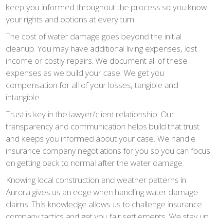
keep you informed throughout the process so you know
your rights and options at every turn.
The cost of water damage goes beyond the initial
cleanup. You may have additional living expenses, lost
income or costly repairs. We document all of these
expenses as we build your case. We get you
compensation for all of your losses, tangible and
intangible.
Trust is key in the lawyer/client relationship. Our
transparency and communication helps build that trust
and keeps you informed about your case. We handle
insurance company negotiations for you so you can focus
on getting back to normal after the water damage.
Knowing local construction and weather patterns in
Aurora gives us an edge when handling water damage
claims. This knowledge allows us to challenge insurance
company tactics and get you fair settlements. We stay up