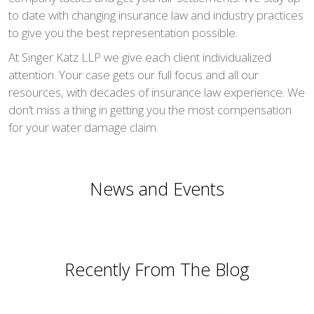
to date with changing insurance law and industry practices
to give you the best representation possible.
At Singer Katz LLP we give each client individualized
attention. Your case gets our full focus and all our
resources, with decades of insurance law experience. We
don’t miss a thing in getting you the most compensation
for your water damage claim.
News and Events
Recently From The Blog