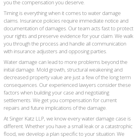
you the compensation you deserve.
Timing is everything when it comes to water damage
claims. Insurance policies require immediate notice and
documentation of damages. Our team acts fast to protect
your rights and preserve evidence for your claim. We walk
you through the process and handle all communication
with insurance adjusters and opposing parties.
Water damage can lead to more problems beyond the
initial damage. Mold growth, structural weakening and
decreased property value are just a few of the long term
consequences. Our experienced lawyers consider these
factors when building your case and negotiating
settlements. We get you compensation for current
repairs and future implications of the damage.
At Singer Katz LLP, we know every water damage case is
different. Whether you have a small leak or a catastrophic
flood, we develop a plan specific to your situation. We