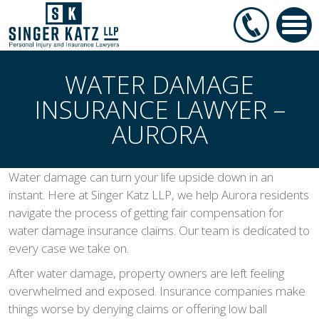
WATER DAMAGE
INSURANCE LAWYER –
AURORA
Water damage can turn your life upside down in an
instant. Here at Singer Katz LLP, we help Aurora residents
navigate the process of getting fair compensation for
water damage insurance claims. Our team is dedicated to
every case we take on.
After water damage, property owners are left feeling
overwhelmed and exposed. Insurance companies make
things worse by denying claims or offering low ball