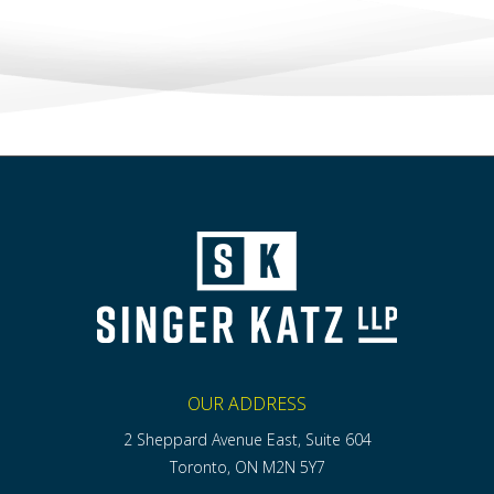
OUR ADDRESS
2 Sheppard Avenue East, Suite 604
Toronto, ON M2N 5Y7