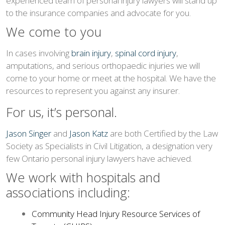
experienced team of personal injury lawyers will stand up
to the insurance companies and advocate for you.
We come to you
In cases involving
brain injury
,
spinal cord injury
,
amputations, and serious orthopaedic injuries we will
come to your home or meet at the hospital. We have the
resources to represent you against any insurer.
For us, it’s personal.
Jason Singer
and
Jason Katz
are both Certified by the Law
Society as Specialists in Civil Litigation, a designation very
few Ontario personal injury lawyers have achieved.
We work with hospitals and
associations including:
Community Head Injury Resource Services of