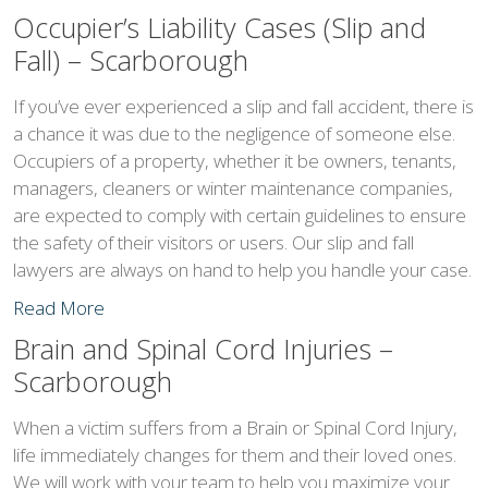
Occupier’s Liability Cases (Slip and
Fall) – Scarborough
If you’ve ever experienced a slip and fall accident, there is
a chance it was due to the negligence of someone else.
Occupiers of a property, whether it be owners, tenants,
managers, cleaners or winter maintenance companies,
are expected to comply with certain guidelines to ensure
the safety of their visitors or users. Our slip and fall
lawyers are always on hand to help you handle your case.
Read More
Brain and Spinal Cord Injuries –
Scarborough
When a victim suffers from a Brain or Spinal Cord Injury,
life immediately changes for them and their loved ones.
We will work with your team to help you maximize your