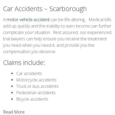
Car Accidents – Scarborough
A
motor vehicle accident
can be life-altering. Medical bills
add up quickly and the inability to earn income can further
complicate your situation. Rest assured, our experienced
trial lawyers can help ensure you receive the treatment
you need when you need it, and provide you the
compensation you deserve.
Claims include:
Car accidents
Motorcycle accidents
Truck or bus accidents
Pedestrian accidents
Bicycle accidents
Read More