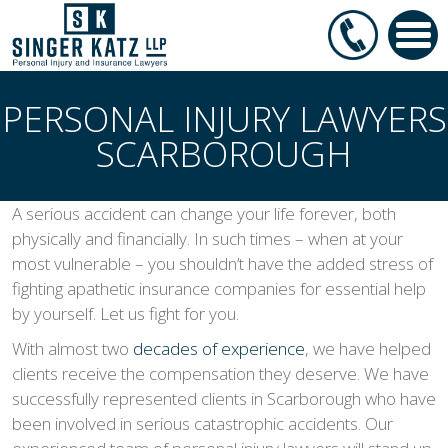
PERSONAL INJURY LAWYERS
SCARBOROUGH
A serious accident can change your life forever, both
physically and financially. In such times – when at your
most vulnerable – you shouldn’t have the added stress of
fighting apathetic insurance companies for essential help
by yourself. Let us fight for you.
With almost two
decades of experience
, we have helped
clients receive the compensation they deserve. We have
successfully represented clients in Scarborough who have
been involved in serious catastrophic accidents. Our