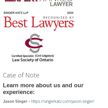
Case of Note
Learn more about us and our
experience:
https://singerkatz.com/jason-singer/
Jason Singer –