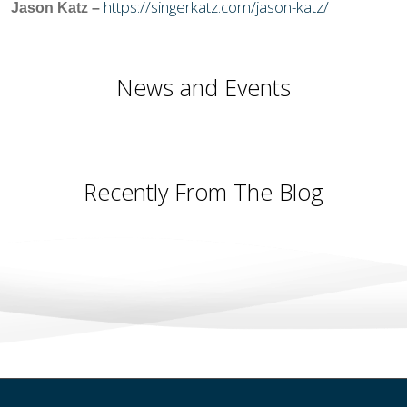
https://singerkatz.com/jason-katz/
Jason Katz –
News and Events
Recently From The Blog