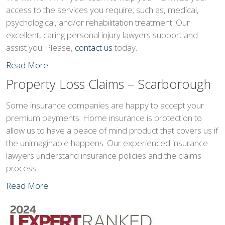
access to the services you require; such as, medical,
psychological, and/or rehabilitation treatment. Our
excellent, caring personal injury lawyers support and
assist you. Please,
contact us
today.
Read More
Property Loss Claims – Scarborough
Some insurance companies are happy to accept your
premium payments. Home insurance is protection to
allow us to have a peace of mind product that covers us if
the unimaginable happens. Our experienced insurance
lawyers understand insurance policies and the claims
process.
Read More