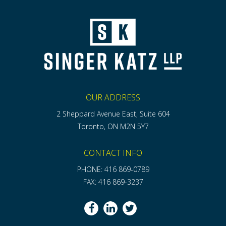
OUR ADDRESS
2 Sheppard Avenue East, Suite 604
Toronto, ON M2N 5Y7
CONTACT INFO
PHONE: 416 869-0789
FAX: 416 869-3237