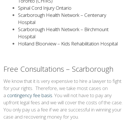
Toronto (CHIRS)
Spinal Cord Injury Ontario
Scarborough Health Network – Centenary
Hospital
Scarborough Health Network – Birchmount
Hospital
Holland Bloorview – Kids Rehabilitation Hospital
Free Consultations – Scarborough
We know that it is very expensive to hire a lawyer to fight
for your rights. Therefore, we take most cases on
a
contingency fee basis
. You will not have to pay any
upfront legal fees and we will cover the costs of the case.
You only pay us a fee if we are successful in winning your
case and recovering money for you.