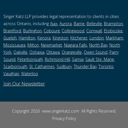
Singer Katz LLP provides legal representation to clients in cities
across Ontario, including
Ajax
,
Aurora
,
Barrie
,
Belleville
,
Brampton
,
Brantford
,
Burlington
,
Cobourg
,
Collingwood
,
Cornwall
,
Etobicoke
,
Guelph
,
Hamilton
,
Kenora
,
Kingston
,
Kitchener
,
London
,
Markham
,
Mississauga
,
Milton
,
Newmarket
,
Niagara Falls
,
North Bay
,
North
York
,
Oakville
,
Oshawa
,
Ottawa
,
Orangeville
,
Owen Sound
,
Parry
Sound
,
Peterborough,
Richmond Hill
,
Sarnia
,
Sault Ste. Marie
,
Scarborough
,
St. Catharines
,
Sudbury
,
Thunder Bay
,
Toronto
,
Vaughan
,
Waterloo
Join Our Newsletter
Copyright 2026
www.singerkatz.com
All Rights Reserved.
Privacy Policy