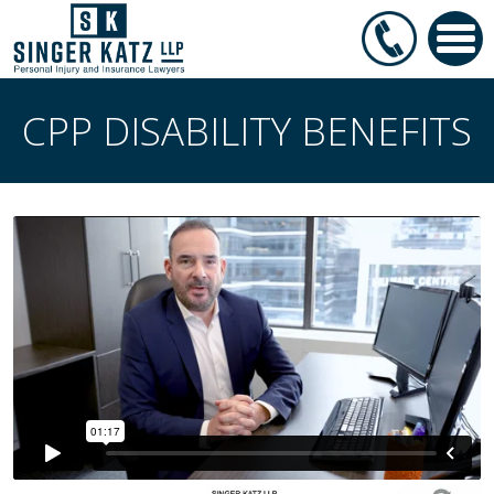
CPP DISABILITY BENEFITS