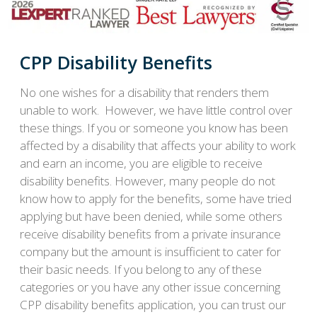
CPP Disability Benefits
No one wishes for a disability that renders them
unable to work. However, we have little control over
these things. If you or someone you know has been
affected by a disability that affects your ability to work
and earn an income, you are eligible to receive
disability benefits. However, many people do not
know how to apply for the benefits, some have tried
applying but have been denied, while some others
receive disability benefits from a private insurance
company but the amount is insufficient to cater for
their basic needs. If you belong to any of these
categories or you have any other issue concerning
CPP disability benefits application, you can trust our