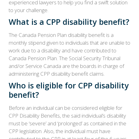
experienced lawyers to help you find a swift solution
to your challenge.
What is a CPP disability benefit?
The Canada Pension Plan disability benefit is a
monthly stipend given to individuals that are unable to
work due to a disability and have contributed to
Canada Pension Plan. The Social Security Tribunal
and/or Service Canada are the boards in charge of
administering CPP disability benefit claims.
Who is eligible for CPP disability
benefit?
Before an individual can be considered eligible for
CPP Disability Benefits, the said individual’s disability
must be ‘severe’ and ‘prolonged’ as contained in the
CPP legislation. Also, the individual must have
contributed to the CPP in at least four of the 6 years