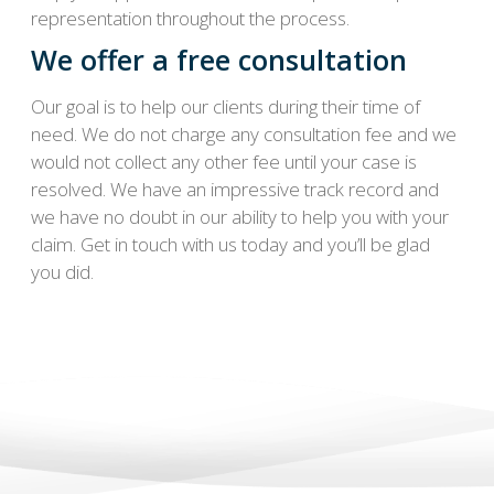
representation throughout the process.
We offer a free consultation
Our goal is to help our clients during their time of
need. We do not charge any consultation fee and we
would not collect any other fee until your case is
resolved. We have an impressive track record and
we have no doubt in our ability to help you with your
claim. Get in touch with us today and you’ll be glad
you did.