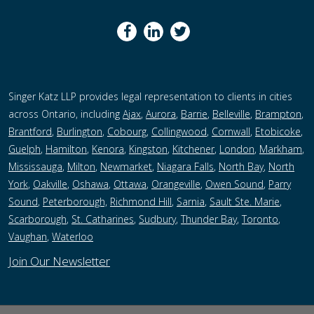
Singer Katz LLP provides legal representation to clients in cities
across Ontario, including
Ajax
,
Aurora
,
Barrie
,
Belleville
,
Brampton
,
Brantford
,
Burlington
,
Cobourg
,
Collingwood
,
Cornwall
,
Etobicoke
,
Guelph
,
Hamilton
,
Kenora
,
Kingston
,
Kitchener
,
London
,
Markham
,
Mississauga
,
Milton
,
Newmarket
,
Niagara Falls
,
North Bay
,
North
York
,
Oakville
,
Oshawa
,
Ottawa
,
Orangeville
,
Owen Sound
,
Parry
Sound
,
Peterborough,
Richmond Hill
,
Sarnia
,
Sault Ste. Marie
,
Scarborough
,
St. Catharines
,
Sudbury
,
Thunder Bay
,
Toronto
,
Vaughan
,
Waterloo
Join Our Newsletter