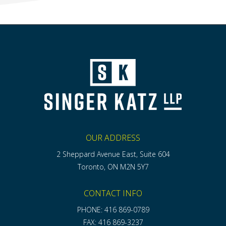
OUR ADDRESS
2 Sheppard Avenue East, Suite 604
Toronto, ON M2N 5Y7
CONTACT INFO
PHONE: 416 869-0789
FAX: 416 869-3237