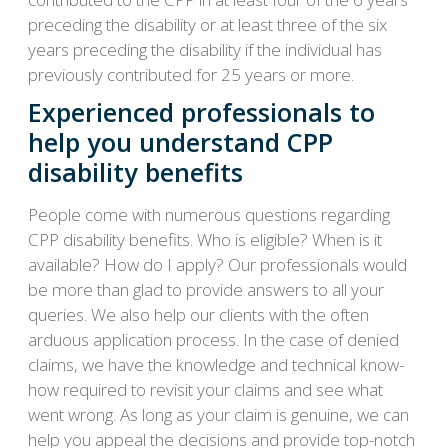
preceding the disability or at least three of the six
years preceding the disability if the individual has
previously contributed for 25 years or more.
Experienced professionals to
help you understand CPP
disability benefits
People come with numerous questions regarding
CPP disability benefits. Who is eligible? When is it
available? How do I apply? Our professionals would
be more than glad to provide answers to all your
queries. We also help our clients with the often
arduous application process. In the case of denied
claims, we have the knowledge and technical know-
how required to revisit your claims and see what
went wrong. As long as your claim is genuine, we can
help you appeal the decisions and provide top-notch