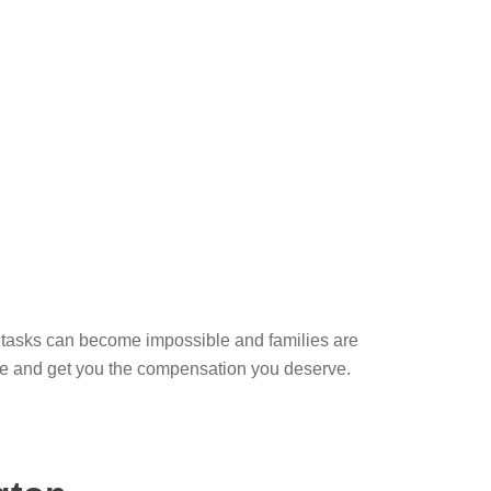
ly tasks can become impossible and families are
case and get you the compensation you deserve.