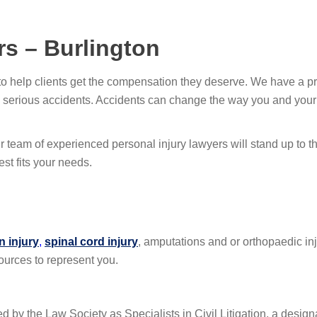
rs – Burlington
to help clients get the compensation they deserve. We have a pr
 serious accidents. Accidents can change the way you and your fa
r team of experienced personal injury lawyers will stand up to 
est fits your needs.
n injury
,
spinal cord injury
, amputations and or orthopaedic in
ources to represent you.
ied by the Law Society as Specialists in Civil Litigation, a desig