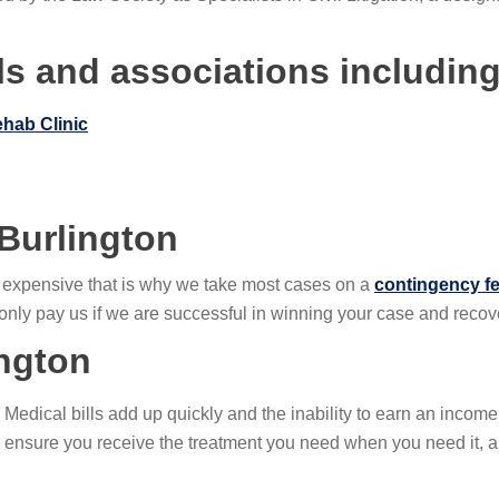
s and associations including
ehab Clinic
 Burlington
y expensive that is why we take most cases on a
contingency fe
u only pay us if we are successful in winning your case and reco
ington
. Medical bills add up quickly and the inability to earn an incom
p ensure you receive the treatment you need when you need it,