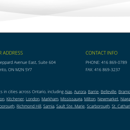
R ADDRESS
CONTACT INFO
eppard Avenue East, Suite 604
PHONE: 416 869-0789
onto, ON M2N 5Y7
FAX: 416 869-3237
s in cities across Ontario, including
Ajax
,
Aurora
,
Barrie
,
Belleville
,
Bramp
ton
,
Kitchener
,
London
,
Markham
,
Mississauga
,
Milton
,
Newmarket
,
Niaga
borough,
Richmond Hill
,
Sarnia
,
Sault Ste. Marie
,
Scarborough
,
St. Cathar