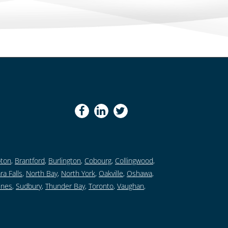
ton
,
Brantford
,
Burlington
,
Cobourg
,
Collingwood
,
ra Falls
,
North Bay
,
North York
,
Oakville
,
Oshawa
,
ines
,
Sudbury
,
Thunder Bay
,
Toronto
,
Vaughan
,