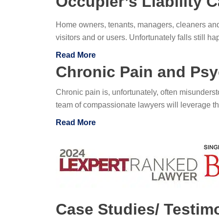
Occupier’s Liability C
Home owners, tenants, managers, cleaners and 
visitors and or users. Unfortunately falls still
Read More
Chronic Pain and Psyc
Chronic pain is, unfortunately, often misundersto
team of compassionate lawyers will leverage the
Read More
Case Studies/ Testim