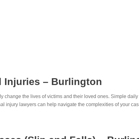
 Injuries – Burlington
ly change the lives of victims and their loved ones. Simple dai
onal injury lawyers can help navigate the complexities of your 