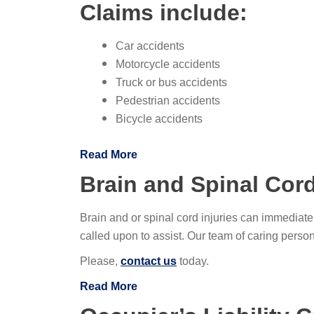
Claims include:
Car accidents
Motorcycle accidents
Truck or bus accidents
Pedestrian accidents
Bicycle accidents
Read More
Brain and Spinal Cord
Brain and or spinal cord injuries can immediate
called upon to assist. Our team of caring pers
Please,
contact us
today.
Read More