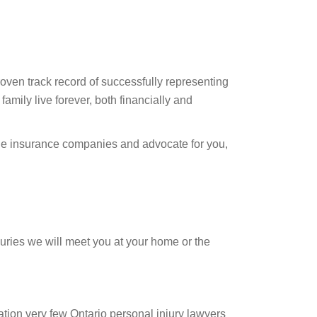
oven track record of successfully representing
mily live forever, both financially and
the insurance companies and advocate for you,
juries we will meet you at your home or the
nation very few Ontario personal injury lawyers