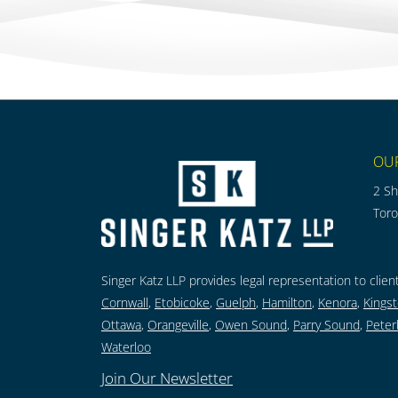
OU
2 Sh
Tor
Singer Katz LLP provides legal representation to client
Cornwall
,
Etobicoke
,
Guelph
,
Hamilton
,
Kenora
,
Kings
Ottawa
,
Orangeville
,
Owen Sound
,
Parry Sound
,
Peter
Waterloo
Join Our Newsletter