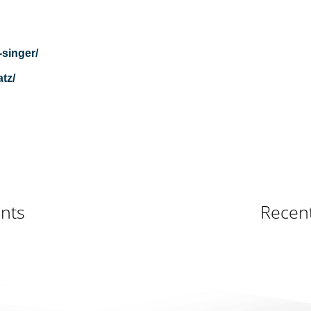
-singer/
tz/
nts
Recen