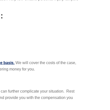
:
e basis.
We will cover the costs of the case,
vering money for you.
e can further complicate your situation. Rest
 and provide you with the compensation you