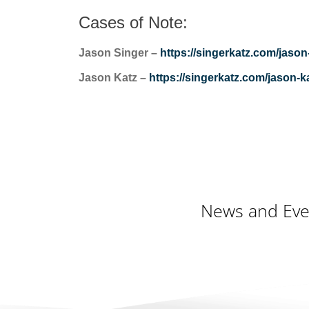
Cases of Note:
Jason Singer –
https://singerkatz.com/jason
Jason Katz –
https://singerkatz.com/jason-ka
News and Eve