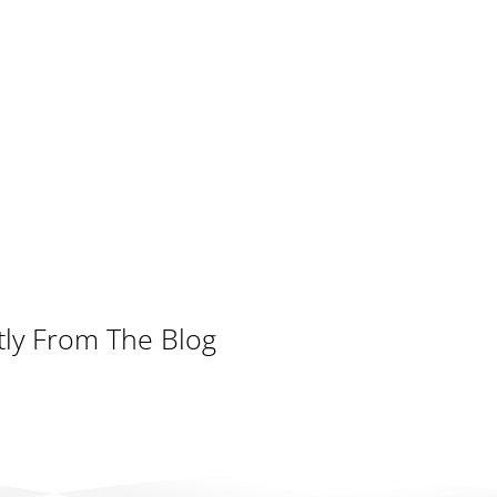
tly From The Blog