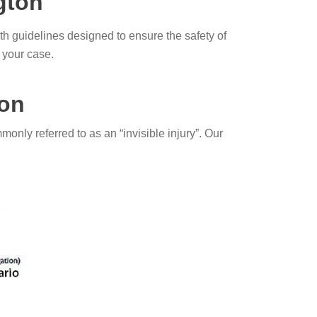
ngton
 guidelines designed to ensure the safety of
 your case.
ton
monly referred to as an “invisible injury”. Our