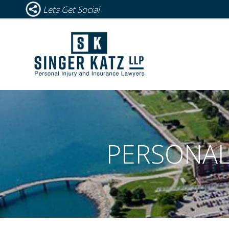
Lets Get Social
PERSONAL