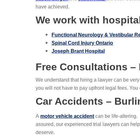
have achieved.
We work with hospital
Functional Neurology & Vestibular R
Spinal Cord Injury Ontario
Joseph Brant Hospital
Free Consultations –
We understand that hiring a lawyer can be ver
you will not have to pay upfront legal fees. Yo
Car Accidents – Burl
A
motor vehicle accident
can be life-altering
assured, our experienced trial lawyers can hel
deserve.