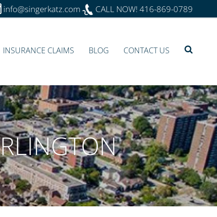
info@singerkatz.com
CALL NOW!
416-869-0789
INSURANCE CLAIMS
BLOG
CONTACT US
URLINGTON