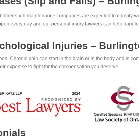
ases (Slip and Falls) – Burli
other such maintenance companies are expected to comply with
 happen every day and our personal injury lawyers can help handle
hological Injuries – Burling
od. Chronic pain can start in the brain or in the body and is com
ir expertise to fight for the compensation you deserve.
onials