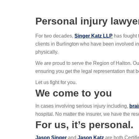
Personal injury lawye
For two decades,
Singer Katz LLP
has fought 
clients in Burlington who have been involved in
physically.
We are proud to serve the Region of Halton. Ou
ensuring you get the legal representation that b
Let us fight for you.
We come to you
In cases involving serious injury including,
brai
hospital. No matter the insurer, we have the res
For us, it’s personal.
Jason Singer
and
Jason Katz
are both Certif