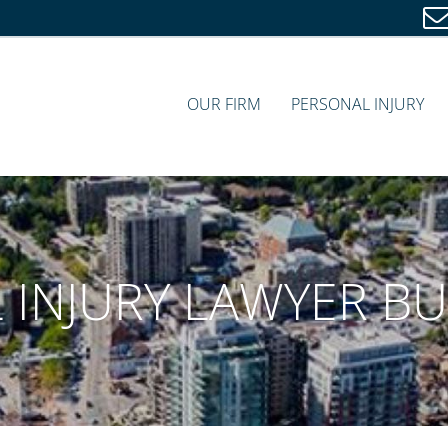
OUR FIRM
PERSONAL INJURY
 INJURY LAWYER B