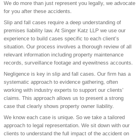
We do more than just represent you legally, we advocate
for you after these accidents.
Slip and fall cases require a deep understanding of
premises liability law. At Singer Katz LLP we use our
experience to build cases specific to each client’s
situation. Our process involves a thorough review of all
relevant information including property maintenance
records, surveillance footage and eyewitness accounts.
Negligence is key in slip and fall cases. Our firm has a
systematic approach to evidence gathering, often
working with industry experts to support our clients’
claims. This approach allows us to present a strong
case that clearly shows property owner liability.
We know each case is unique. So we take a tailored
approach to legal representation. We sit down with our
clients to understand the full impact of the accident on