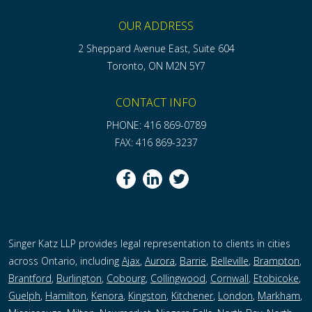
OUR ADDRESS
2 Sheppard Avenue East, Suite 604
Toronto, ON M2N 5Y7
CONTACT INFO
PHONE: 416 869-0789
FAX: 416 869-3237
Singer Katz LLP provides legal representation to clients in cities
across Ontario, including
Ajax
,
Aurora
,
Barrie
,
Belleville
,
Brampton
,
Brantford
,
Burlington
,
Cobourg
,
Collingwood
,
Cornwall
,
Etobicoke
,
Guelph
,
Hamilton
,
Kenora
,
Kingston
,
Kitchener
,
London
,
Markham
,