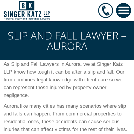
SLIP AND FALL LAWYER –
AURORA
As Slip and Fall Lawyers in Aurora, we at Singer Katz
LLP know how tough it can be after a slip and fall. Our
firm combines legal knowledge with client care so we
can represent those injured by property owner
negligence.
Aurora like many cities has many scenarios where slip
and falls can happen. From commercial properties to
residential ones, these accidents can cause serious
injuries that can affect victims for the rest of their lives.