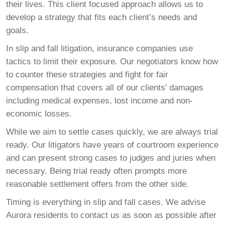
their lives. This client focused approach allows us to
develop a strategy that fits each client’s needs and
goals.
In slip and fall litigation, insurance companies use
tactics to limit their exposure. Our negotiators know how
to counter these strategies and fight for fair
compensation that covers all of our clients’ damages
including medical expenses, lost income and non-
economic losses.
While we aim to settle cases quickly, we are always trial
ready. Our litigators have years of courtroom experience
and can present strong cases to judges and juries when
necessary. Being trial ready often prompts more
reasonable settlement offers from the other side.
Timing is everything in slip and fall cases. We advise
Aurora residents to contact us as soon as possible after