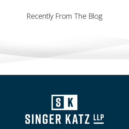
Recently From The Blog