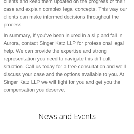
clients and keep them updated on the progress of their
case and explain complex legal concepts. This way our
clients can make informed decisions throughout the
process.
In summary, if you’ve been injured in a slip and fall in
Aurora, contact Singer Katz LLP for professional legal
help. We can provide the expertise and strong
representation you need to navigate this difficult
situation. Call us today for a free consultation and we’ll
discuss your case and the options available to you. At
Singer Katz LLP we will fight for you and get you the
compensation you deserve.
News and Events