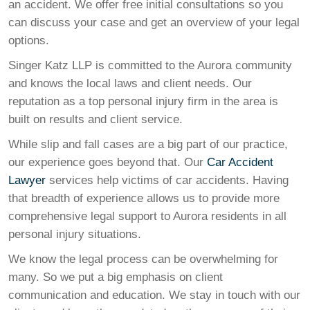
an accident. We offer free initial consultations so you
can discuss your case and get an overview of your legal
options.
Singer Katz LLP is committed to the Aurora community
and knows the local laws and client needs. Our
reputation as a top personal injury firm in the area is
built on results and client service.
While slip and fall cases are a big part of our practice,
our experience goes beyond that. Our
Car Accident
Lawyer
services help victims of car accidents. Having
that breadth of experience allows us to provide more
comprehensive legal support to Aurora residents in all
personal injury situations.
We know the legal process can be overwhelming for
many. So we put a big emphasis on client
communication and education. We stay in touch with our