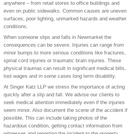
anywhere – from retail stores to office buildings and
even on public sidewalks. Common causes are uneven
surfaces, poor lighting, unmarked hazards and weather
conditions.
When someone slips and falls in Newmarket the
consequences can be severe. Injuries can range from
minor bumps to more serious conditions like fractures,
spinal cord injuries or traumatic brain injuries. These
physical traumas can result in significant medical bills,
lost wages and in some cases long term disability.
At Singer Katz LLP we stress the importance of acting
quickly after a slip and fall. We advise our clients to
seek medical attention immediately even if the injuries
seem minor. Also document the scene of the accident if
possible. This can include taking photos of the
hazardous condition, getting contact information from
witnesses and reporting the incident to the property