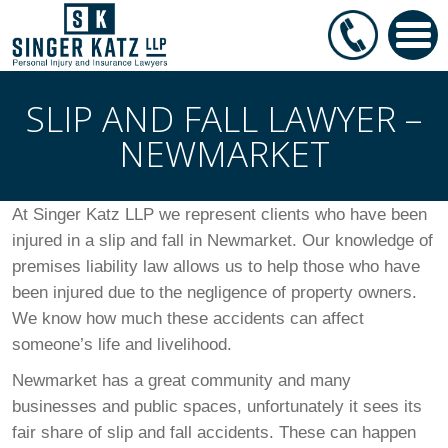
SLIP AND FALL LAWYER –
NEWMARKET
At Singer Katz LLP we represent clients who have been
injured in a slip and fall in Newmarket. Our knowledge of
premises liability law allows us to help those who have
been injured due to the negligence of property owners.
We know how much these accidents can affect
someone’s life and livelihood.
Newmarket has a great community and many
businesses and public spaces, unfortunately it sees its
fair share of slip and fall accidents. These can happen