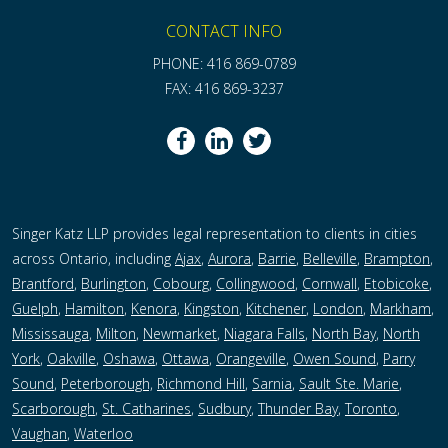
CONTACT INFO
PHONE: 416 869-0789
FAX: 416 869-3237
Singer Katz LLP provides legal representation to clients in cities
across Ontario, including
Ajax
,
Aurora
,
Barrie
,
Belleville
,
Brampton
,
Brantford
,
Burlington
,
Cobourg
,
Collingwood
,
Cornwall
,
Etobicoke
,
Guelph
,
Hamilton
,
Kenora
,
Kingston
,
Kitchener
,
London
,
Markham
,
Mississauga
,
Milton
,
Newmarket
,
Niagara Falls
,
North Bay
,
North
York
,
Oakville
,
Oshawa
,
Ottawa
,
Orangeville
,
Owen Sound
,
Parry
Sound
,
Peterborough,
Richmond Hill
,
Sarnia
,
Sault Ste. Marie
,
Scarborough
,
St. Catharines
,
Sudbury
,
Thunder Bay
,
Toronto
,
Vaughan
,
Waterloo