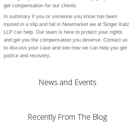
get compensation for our clients.
In summary if you or someone you know has been
injured in a slip and fall in Newmarket we at Singer Katz
LLP can help. Our team is here to protect your rights
and get you the compensation you deserve. Contact us
to discuss your case and see how we can help you get
justice and recovery.
News and Events
Recently From The Blog