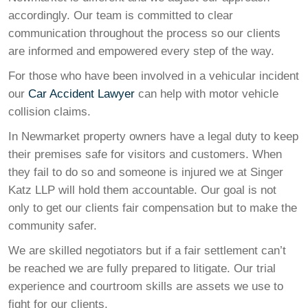
accordingly. Our team is committed to clear
communication throughout the process so our clients
are informed and empowered every step of the way.
For those who have been involved in a vehicular incident
our
Car Accident Lawyer
can help with motor vehicle
collision claims.
In Newmarket property owners have a legal duty to keep
their premises safe for visitors and customers. When
they fail to do so and someone is injured we at Singer
Katz LLP will hold them accountable. Our goal is not
only to get our clients fair compensation but to make the
community safer.
We are skilled negotiators but if a fair settlement can’t
be reached we are fully prepared to litigate. Our trial
experience and courtroom skills are assets we use to
fight for our clients.