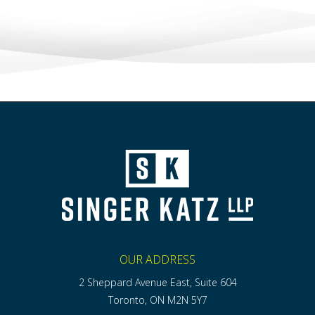
OUR ADDRESS
2 Sheppard Avenue East, Suite 604
Toronto, ON M2N 5Y7