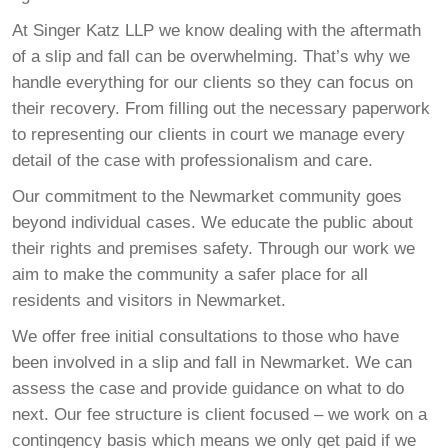
At Singer Katz LLP we know dealing with the aftermath
of a slip and fall can be overwhelming. That’s why we
handle everything for our clients so they can focus on
their recovery. From filling out the necessary paperwork
to representing our clients in court we manage every
detail of the case with professionalism and care.
Our commitment to the Newmarket community goes
beyond individual cases. We educate the public about
their rights and premises safety. Through our work we
aim to make the community a safer place for all
residents and visitors in Newmarket.
We offer free initial consultations to those who have
been involved in a slip and fall in Newmarket. We can
assess the case and provide guidance on what to do
next. Our fee structure is client focused – we work on a
contingency basis which means we only get paid if we