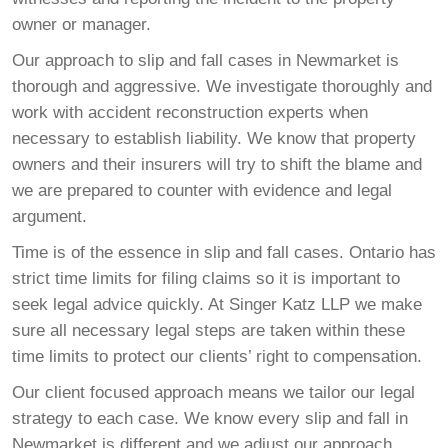
owner or manager.
Our approach to slip and fall cases in Newmarket is
thorough and aggressive. We investigate thoroughly and
work with accident reconstruction experts when
necessary to establish liability. We know that property
owners and their insurers will try to shift the blame and
we are prepared to counter with evidence and legal
argument.
Time is of the essence in slip and fall cases. Ontario has
strict time limits for filing claims so it is important to
seek legal advice quickly. At Singer Katz LLP we make
sure all necessary legal steps are taken within these
time limits to protect our clients’ right to compensation.
Our client focused approach means we tailor our legal
strategy to each case. We know every slip and fall in
Newmarket is different and we adjust our approach