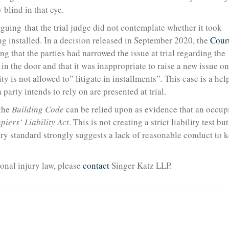
 blind in that eye.
guing that the trial judge did not contemplate whether it took
ng installed. In a decision released in September 2020, the
Court
ng that the parties had narrowed the issue at trial regarding the
d in the door and that it was inappropriate to raise a new issue on
y is not allowed to” litigate in installments”. This case is a hel
 party intends to rely on are presented at trial.
 the
Building Code
can be relied upon as evidence that an occup
piers’ Liability Act
. This is not creating a strict liability test but
tory standard strongly suggests a lack of reasonable conduct to 
onal injury law, please
contact
Singer Katz LLP.