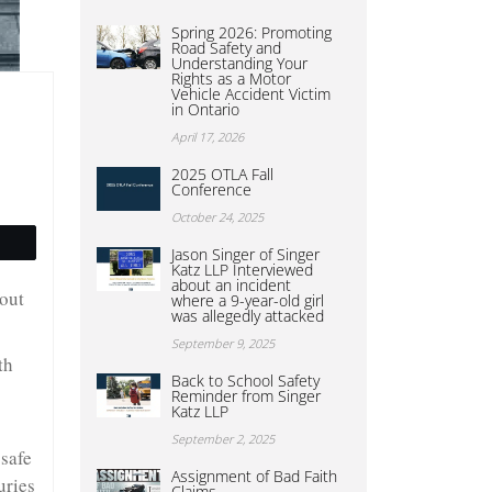
Spring 2026: Promoting
Road Safety and
Understanding Your
Rights as a Motor
Vehicle Accident Victim
in Ontario
April 17, 2026
2025 OTLA Fall
Conference
October 24, 2025
Jason Singer of Singer
Katz LLP Interviewed
about an incident
hout
where a 9-year-old girl
was allegedly attacked
September 9, 2025
th
Back to School Safety
Reminder from Singer
Katz LLP
September 2, 2025
 safe
Assignment of Bad Faith
uries
Claims