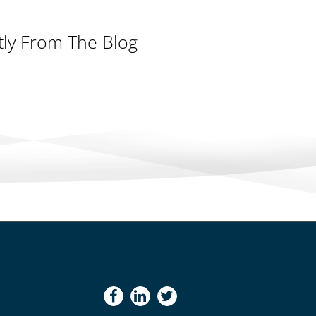
tly From The Blog