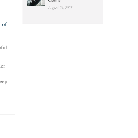
August 21, 2025
 of
pful
ier
keep