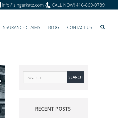
info@singerkatz.com
CALL NOW!
416-869-0789
INSURANCE CLAIMS
BLOG
CONTACT US
RECENT POSTS