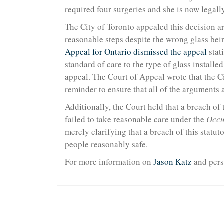
required four surgeries and she is now legally
The City of Toronto appealed this decision ar
reasonable steps despite the wrong glass bei
Appeal for Ontario dismissed the appeal
stati
standard of care to the type of glass installe
appeal. The Court of Appeal wrote that the Cit
reminder to ensure that all of the arguments a
Additionally, the Court held that a breach of
failed to take reasonable care under the
Occu
merely clarifying that a breach of this statu
people reasonably safe.
For more information on
Jason Katz
and pers