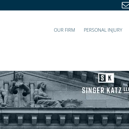
OUR FIRM
PERSONAL INJURY