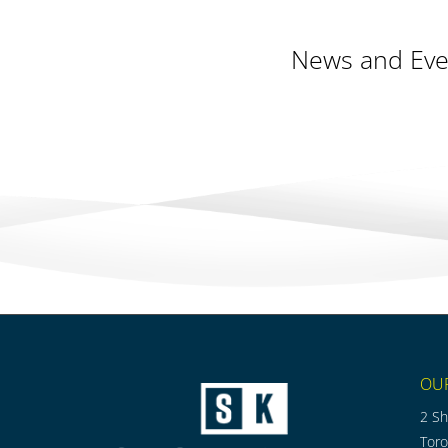
News and Eve
OU
2 Sh
Tor