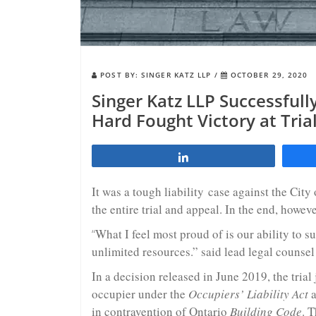
POST BY:
SINGER KATZ LLP
/
OCTOBER 29, 2020
Singer Katz LLP Successfull
Hard Fought Victory at Tria
Share
It was a tough liability case against the Cit
the entire trial and appeal. In the end, howeve
“
What I feel most proud of is our ability to su
unlimited resources.” said lead legal counsel
In a decision released in June 2019, the trial
occupier under the
Occupiers’ Liability Act
a
in contravention of Ontario
Building Code
. T