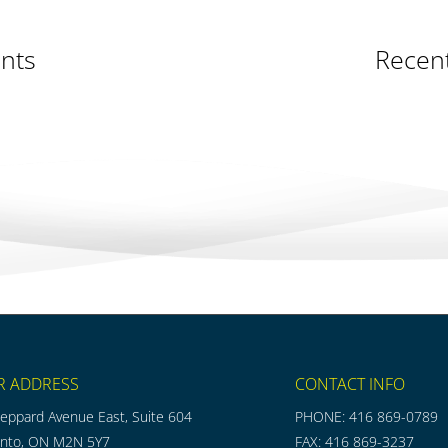
nts
Recen
R ADDRESS
CONTACT INFO
eppard Avenue East, Suite 604
PHONE: 416 869-0789
onto, ON M2N 5Y7
FAX: 416 869-3237