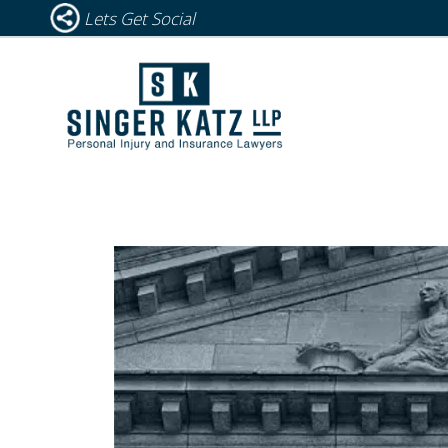
Lets Get Social