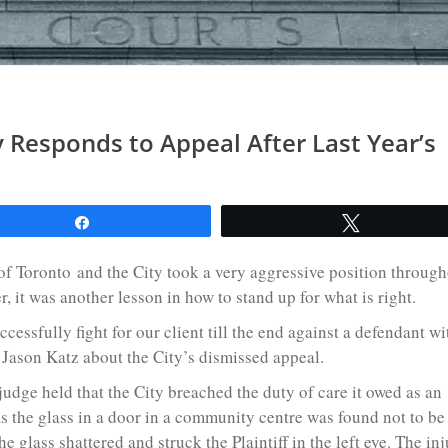
y Responds to Appeal After Last Year’s
l
Share
Tweet
y of Toronto and the City took a very aggressive position throug
r, it was another lesson in how to stand up for what is right.
ccessfully fight for our client till the end against a defendant wi
 Jason Katz about the City’s dismissed appeal.
 judge held that the City breached the duty of care it owed as an
s the glass in a door in a community centre was found not to be
he glass shattered and struck the Plaintiff in the left eye. The inj