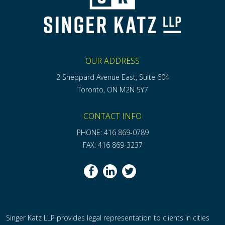
OUR ADDRESS
2 Sheppard Avenue East, Suite 604
Toronto, ON M2N 5Y7
CONTACT INFO
PHONE: 416 869-0789
FAX: 416 869-3237
Singer Katz LLP provides legal representation to clients in cities