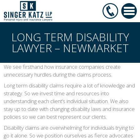
LONG TERM DISABILITY
LAWYER – NEWMARKET
We see firsthand how insurance companies create
unnecessary hurdles during the claims process.
Long term disability claims require a lot of knowledge and
strategy. So we invest time and resources into
understanding each client’s individual situation. We also
stay up to date with changing disability laws and insurance
policies so we can best represent our clients.
Disability claims are overwhelming for individuals trying to
go it alone. So we position ourselves as fierce advocates