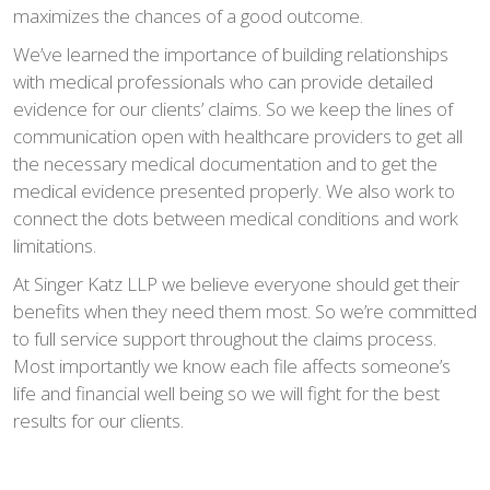
maximizes the chances of a good outcome.
We’ve learned the importance of building relationships
with medical professionals who can provide detailed
evidence for our clients’ claims. So we keep the lines of
communication open with healthcare providers to get all
the necessary medical documentation and to get the
medical evidence presented properly. We also work to
connect the dots between medical conditions and work
limitations.
At Singer Katz LLP we believe everyone should get their
benefits when they need them most. So we’re committed
to full service support throughout the claims process.
Most importantly we know each file affects someone’s
life and financial well being so we will fight for the best
results for our clients.