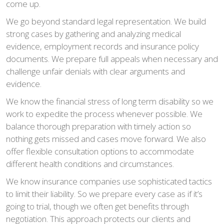
come up.
We go beyond standard legal representation. We build
strong cases by gathering and analyzing medical
evidence, employment records and insurance policy
documents. We prepare full appeals when necessary and
challenge unfair denials with clear arguments and
evidence.
We know the financial stress of long term disability so we
work to expedite the process whenever possible. We
balance thorough preparation with timely action so
nothing gets missed and cases move forward. We also
offer flexible consultation options to accommodate
different health conditions and circumstances.
We know insurance companies use sophisticated tactics
to limit their liability. So we prepare every case as if it’s
going to trial, though we often get benefits through
negotiation. This approach protects our clients and