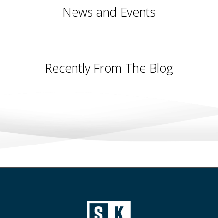
News and Events
Recently From The Blog