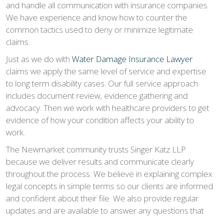
and handle all communication with insurance companies.
We have experience and know how to counter the
common tactics used to deny or minimize legitimate
claims.
Just as we do with
Water Damage Insurance Lawyer
claims we apply the same level of service and expertise
to long term disability cases. Our full service approach
includes document review, evidence gathering and
advocacy. Then we work with healthcare providers to get
evidence of how your condition affects your ability to
work.
The Newmarket community trusts Singer Katz LLP
because we deliver results and communicate clearly
throughout the process. We believe in explaining complex
legal concepts in simple terms so our clients are informed
and confident about their file. We also provide regular
updates and are available to answer any questions that