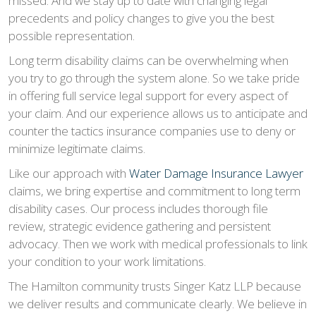
missed. And we stay up to date with changing legal
precedents and policy changes to give you the best
possible representation.
Long term disability claims can be overwhelming when
you try to go through the system alone. So we take pride
in offering full service legal support for every aspect of
your claim. And our experience allows us to anticipate and
counter the tactics insurance companies use to deny or
minimize legitimate claims.
Like our approach with
Water Damage Insurance Lawyer
claims, we bring expertise and commitment to long term
disability cases. Our process includes thorough file
review, strategic evidence gathering and persistent
advocacy. Then we work with medical professionals to link
your condition to your work limitations.
The Hamilton community trusts Singer Katz LLP because
we deliver results and communicate clearly. We believe in