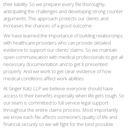
their liability. So we prepare every file thoroughly,
anticipating the challenges and developing strong counter
arguments. This approach protects our clients and
increases the chances of a good outcome.
We have learned the importance of building relationships
with healthcare providers who can provide detailed
evidence to support our clients’ claims. So we maintain
open communication with medical professionals to get all
necessary documentation and to get it presented
properly. And we work to get clear evidence of how
medical conditions affect work abilities.
At Singer Katz LLP we believe everyone should have
access to their benefits especially when life gets tough. So
our team is committed to full service legal support
throughout the entire claims process. Most importantly
we know each file affects someone’s quality of life and
financial security so we will fight for the best possible