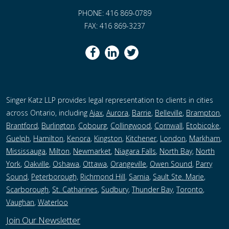
PHONE: 416 869-0789
FAX: 416 869-3237
Singer Katz LLP provides legal representation to clients in cities
across Ontario, including
Ajax
,
Aurora
,
Barrie
,
Belleville
,
Brampton
,
Brantford
,
Burlington
,
Cobourg
,
Collingwood
,
Cornwall
,
Etobicoke
,
Guelph
,
Hamilton
,
Kenora
,
Kingston
,
Kitchener
,
London
,
Markham
,
Mississauga
,
Milton
,
Newmarket
,
Niagara Falls
,
North Bay
,
North
York
,
Oakville
,
Oshawa
,
Ottawa
,
Orangeville
,
Owen Sound
,
Parry
Sound
,
Peterborough,
Richmond Hill
,
Sarnia
,
Sault Ste. Marie
,
Scarborough
,
St. Catharines
,
Sudbury
,
Thunder Bay
,
Toronto
,
Vaughan
,
Waterloo
Join Our Newsletter