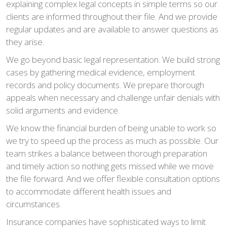
explaining complex legal concepts in simple terms so our
clients are informed throughout their file. And we provide
regular updates and are available to answer questions as
they arise.
We go beyond basic legal representation. We build strong
cases by gathering medical evidence, employment
records and policy documents. We prepare thorough
appeals when necessary and challenge unfair denials with
solid arguments and evidence.
We know the financial burden of being unable to work so
we try to speed up the process as much as possible. Our
team strikes a balance between thorough preparation
and timely action so nothing gets missed while we move
the file forward. And we offer flexible consultation options
to accommodate different health issues and
circumstances.
Insurance companies have sophisticated ways to limit