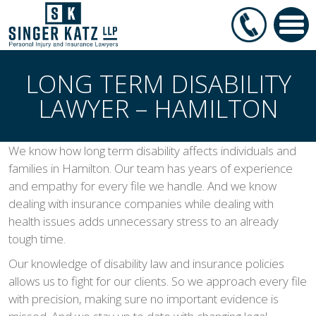
LONG TERM DISABILITY
LAWYER – HAMILTON
We know how long term disability affects individuals and
families in Hamilton. Our team has years of experience
and empathy for every file we handle. And we know
dealing with insurance companies while dealing with
health issues adds unnecessary stress to an already
tough time.
Our knowledge of disability law and insurance policies
allows us to fight for our clients. So we approach every file
with precision, making sure no important evidence is