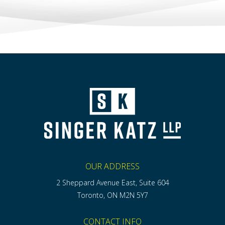
OUR ADDRESS
2 Sheppard Avenue East, Suite 604
Toronto, ON M2N 5Y7
CONTACT INFO