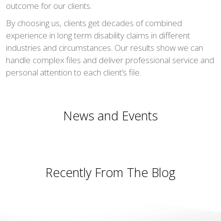
outcome for our clients.
By choosing us, clients get decades of combined
experience in long term disability claims in different
industries and circumstances. Our results show we can
handle complex files and deliver professional service and
personal attention to each client’s file.
News and Events
Recently From The Blog