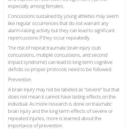
especially among females.
Concussions sustained by young athletes may seem
like regular occurrences that do not warrant any
alarm-raising activity but they can lead to significant
repercussions if they occur repeatedly.
The risk of repeat traumatic brain injury (sub
concussions, multiple concussions, and second
impact syndrome) can lead to long-term cognitive
deficits so proper protocols need to be followed.
Prevention
A brain injury may not be labeled as “severe” but that
does not mean it cannot have lasting effects on the
individual. As more research is done on traumatic
brain injury and the long-term effects of severe or
repeated injuries, more is learned about the
importance of prevention.