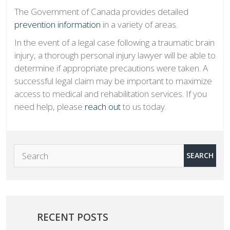
The Government of Canada provides detailed
prevention information
in a variety of areas.
In the event of a legal case following a traumatic brain
injury, a thorough personal injury lawyer will be able to
determine if appropriate precautions were taken. A
successful legal claim may be important to maximize
access to medical and rehabilitation services. If you
need help, please
reach out
to us today.
RECENT POSTS