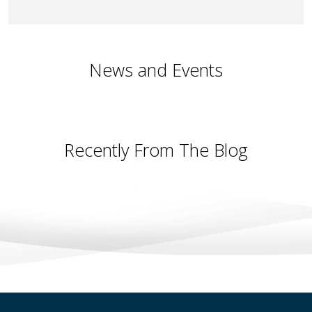
News and Events
Recently From The Blog