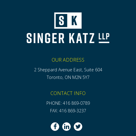
OUR ADDRESS
2 Sheppard Avenue East, Suite 604
Toronto, ON M2N 5Y7
CONTACT INFO
PHONE: 416 869-0789
FAX: 416 869-3237