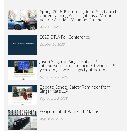
Spring 2026: Promoting Road Safety and
Understanding Your Rights as a Motor
Vehicle Accident Victim in Ontario
April 17, 2026
2025 OTLA Fall Conference
October 24, 2025
Jason Singer of Singer Katz LLP
Interviewed about an incident where a 9-
year-old girl was allegedly attacked
September 9, 2025
Back to School Safety Reminder from
Singer Katz LLP
September 2, 2025
Assignment of Bad Faith Claims
August 21, 2025