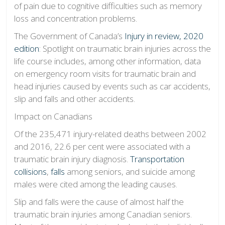
of pain due to cognitive difficulties such as memory
loss and concentration problems.
The Government of Canada’s
Injury in review, 2020
edition
: Spotlight on traumatic brain injuries across the
life course includes, among other information, data
on emergency room visits for traumatic brain and
head injuries caused by events such as car accidents,
slip and falls and other accidents.
Impact on Canadians
Of the 235,471 injury-related deaths between 2002
and 2016, 22.6 per cent were associated with a
traumatic brain injury diagnosis.
Transportation
collisions
,
falls
among seniors, and suicide among
males were cited among the leading causes.
Slip and falls were the cause of almost half the
traumatic brain injuries among Canadian seniors.