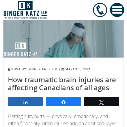
POST BY:
SINGER KATZ LLP
/
MARCH 1, 2021
How traumatic brain injuries are
affecting Canadians of all ages
Share
Share
Tweet
Getting hurt, hurts — physically, emotionally, and
often financially. Brain injuries add an additional layer