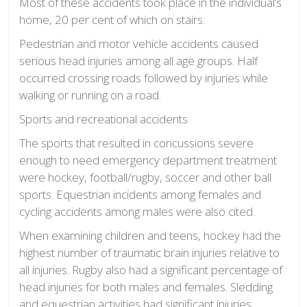
Most of these accidents took place in the individual’s
home, 20 per cent of which on stairs.
Pedestrian and motor vehicle accidents caused
serious head injuries among all age groups. Half
occurred crossing roads followed by injuries while
walking or running on a road.
Sports and recreational accidents
The sports that resulted in concussions severe
enough to need emergency department treatment
were hockey, football/rugby, soccer and other ball
sports. Equestrian incidents among females and
cycling accidents among males were also cited.
When examining children and teens, hockey had the
highest number of traumatic brain injuries relative to
all injuries.
Rugby also had a significant percentage of
head injuries for both males and females. Sledding
and equestrian activities had significant injuries,