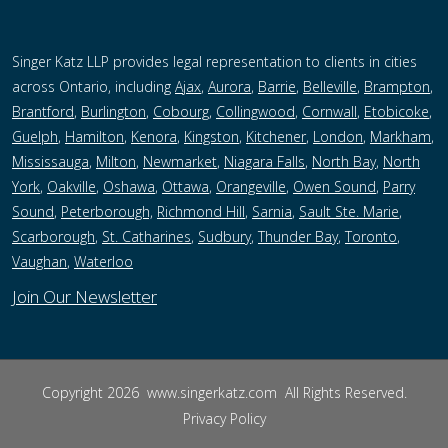
Singer Katz LLP provides legal representation to clients in cities
across Ontario, including
Ajax
,
Aurora
,
Barrie
,
Belleville
,
Brampton
,
Brantford
,
Burlington
,
Cobourg
,
Collingwood
,
Cornwall
,
Etobicoke
,
Guelph
,
Hamilton
,
Kenora
,
Kingston
,
Kitchener
,
London
,
Markham
,
Mississauga
,
Milton
,
Newmarket
,
Niagara Falls
,
North Bay
,
North
York
,
Oakville
,
Oshawa
,
Ottawa
,
Orangeville
,
Owen Sound
,
Parry
Sound
,
Peterborough,
Richmond Hill
,
Sarnia
,
Sault Ste. Marie
,
Scarborough
,
St. Catharines
,
Sudbury
,
Thunder Bay
,
Toronto
,
Vaughan
,
Waterloo
Join Our Newsletter
Copyright 2026
www.singerkatz.com
All Rights Reserved.
Privacy Policy