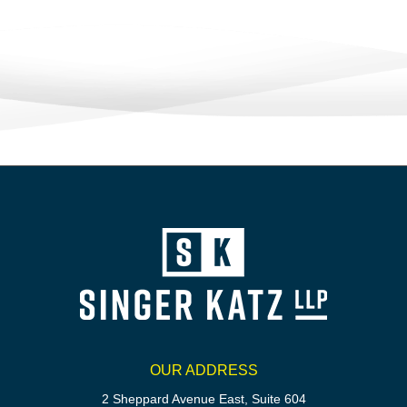
OUR ADDRESS
2 Sheppard Avenue East, Suite 604