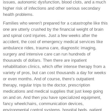
issues, autonomic dysfunction, blood clots, and a much
higher risk of infections and other serious secondary
health problems.
Families who weren’t prepared for a catastrophe like this
one are utterly crushed by the financial weight of brain
and spinal cord injuries. Just a few weeks after the
accident, the cost of emergency medical services like
ambulance rides, trauma care, diagnostic imaging,
surgery and intensive care can run hundreds of
thousands of dollars. Then there are inpatient
rehabilitation clinics, which offer intense therapy from a
variety of pros, but can cost thousands a day for weeks
or even months. And of course, there’s outpatient
therapy, regular trips to the doctor, prescription
medications and medical supplies that just keep going
on and on. And then you have specialized equipment,
fancy wheelchairs, communication devices,
environmental control systems, hospital beds, patient