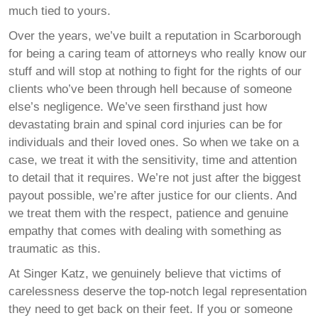
much tied to yours.
Over the years, we’ve built a reputation in Scarborough
for being a caring team of attorneys who really know our
stuff and will stop at nothing to fight for the rights of our
clients who’ve been through hell because of someone
else’s negligence. We’ve seen firsthand just how
devastating brain and spinal cord injuries can be for
individuals and their loved ones. So when we take on a
case, we treat it with the sensitivity, time and attention
to detail that it requires. We’re not just after the biggest
payout possible, we’re after justice for our clients. And
we treat them with the respect, patience and genuine
empathy that comes with dealing with something as
traumatic as this.
At Singer Katz, we genuinely believe that victims of
carelessness deserve the top-notch legal representation
they need to get back on their feet. If you or someone