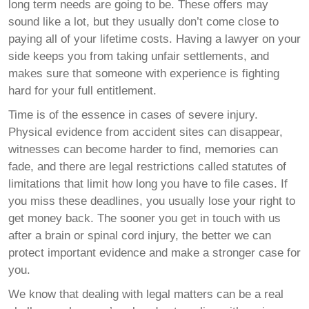
long term needs are going to be. These offers may
sound like a lot, but they usually don’t come close to
paying all of your lifetime costs. Having a lawyer on your
side keeps you from taking unfair settlements, and
makes sure that someone with experience is fighting
hard for your full entitlement.
Time is of the essence in cases of severe injury.
Physical evidence from accident sites can disappear,
witnesses can become harder to find, memories can
fade, and there are legal restrictions called statutes of
limitations that limit how long you have to file cases. If
you miss these deadlines, you usually lose your right to
get money back. The sooner you get in touch with us
after a brain or spinal cord injury, the better we can
protect important evidence and make a stronger case for
you.
We know that dealing with legal matters can be a real