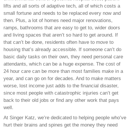
lifts and all sorts of adaptive tech, all of which costs a
small fortune and needs to be replaced every now and
then. Plus, a lot of homes need major renovations,
ramps, bathrooms that are easy to get to, wider doors
and living spaces that aren’t so hard to get around. If
that can’t be done, residents often have to move to
housing that’s already accessible. If someone can’t do
basic daily tasks on their own, they need personal care
attendants, which can be a huge expense. The cost of
24 hour care can be more than most families make in a
year, and can go on for decades. And to make matters
worse, lost income just adds to the financial disaster,
since most people with catastrophic injuries can’t get
back to their old jobs or find any other work that pays
well.
At Singer Katz, we’re dedicated to helping people who’ve
hurt their brains and spines get the money they need