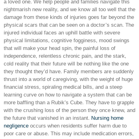
a loved one. We help people and families navigate this
nightmarish new reality, and we know all too well that the
damage from these kinds of injuries goes far beyond the
physical scars that can be seen on a doctor’s scan. The
injured individual faces an uphill battle with severe
physical limitations, cognitive fogginess, mood swings
that will make your head spin, the painful loss of
independence, relentless chronic pain, and the stark,
cold reality that their future will be nothing like the one
they thought they’d have. Family members are suddenly
thrust into a world of caregiving, with the weight of huge
financial stress, spiraling medical bills, and a steep
learning curve on how to navigate a system that can be
more baffling than a Rubik’s Cube. They have to grapple
with the crushing loss of the person they once knew, and
the future that vanished in an instant.
Nursing home
negligence
occurs when residents suffer harm due to
poor care or abuse. This may include medication errors,