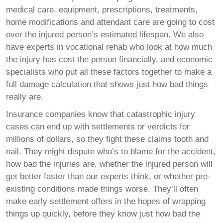
medical care, equipment, prescriptions, treatments,
home modifications and attendant care are going to cost
over the injured person’s estimated lifespan. We also
have experts in vocational rehab who look at how much
the injury has cost the person financially, and economic
specialists who put all these factors together to make a
full damage calculation that shows just how bad things
really are.
Insurance companies know that catastrophic injury
cases can end up with settlements or verdicts for
millions of dollars, so they fight these claims tooth and
nail. They might dispute who’s to blame for the accident,
how bad the injuries are, whether the injured person will
get better faster than our experts think, or whether pre-
existing conditions made things worse. They’ll often
make early settlement offers in the hopes of wrapping
things up quickly, before they know just how bad the