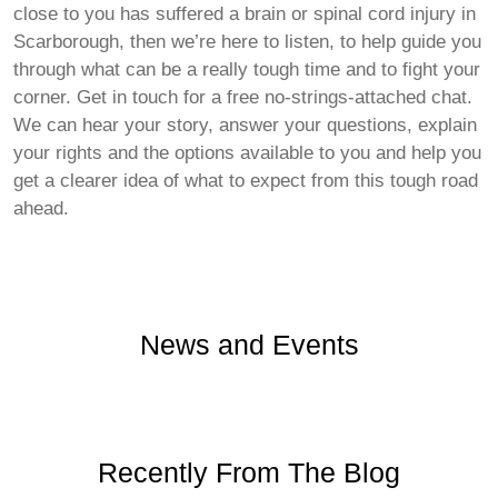
close to you has suffered a brain or spinal cord injury in
Scarborough, then we’re here to listen, to help guide you
through what can be a really tough time and to fight your
corner. Get in touch for a free no-strings-attached chat.
We can hear your story, answer your questions, explain
your rights and the options available to you and help you
get a clearer idea of what to expect from this tough road
ahead.
News and Events
Recently From The Blog