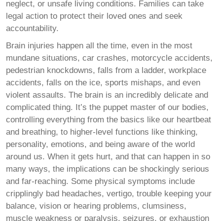
neglect, or unsafe living conditions. Families can take
legal action to protect their loved ones and seek
accountability.
Brain injuries happen all the time, even in the most
mundane situations, car crashes, motorcycle accidents,
pedestrian knockdowns, falls from a ladder, workplace
accidents, falls on the ice, sports mishaps, and even
violent assaults. The brain is an incredibly delicate and
complicated thing. It’s the puppet master of our bodies,
controlling everything from the basics like our heartbeat
and breathing, to higher-level functions like thinking,
personality, emotions, and being aware of the world
around us. When it gets hurt, and that can happen in so
many ways, the implications can be shockingly serious
and far-reaching. Some physical symptoms include
cripplingly bad headaches, vertigo, trouble keeping your
balance, vision or hearing problems, clumsiness,
muscle weakness or paralysis, seizures, or exhaustion