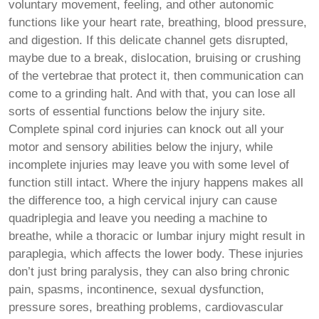
voluntary movement, feeling, and other autonomic
functions like your heart rate, breathing, blood pressure,
and digestion. If this delicate channel gets disrupted,
maybe due to a break, dislocation, bruising or crushing
of the vertebrae that protect it, then communication can
come to a grinding halt. And with that, you can lose all
sorts of essential functions below the injury site.
Complete spinal cord injuries can knock out all your
motor and sensory abilities below the injury, while
incomplete injuries may leave you with some level of
function still intact. Where the injury happens makes all
the difference too, a high cervical injury can cause
quadriplegia and leave you needing a machine to
breathe, while a thoracic or lumbar injury might result in
paraplegia, which affects the lower body. These injuries
don’t just bring paralysis, they can also bring chronic
pain, spasms, incontinence, sexual dysfunction,
pressure sores, breathing problems, cardiovascular