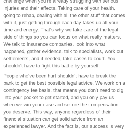
challenge when you’re already struggling with serious
injuries and their effects. Taking care of your health,
going to rehab, dealing with all the other stuff that comes
with it, just getting through each day takes up all your
time and energy. That’s why we take care of the legal
side of things so you can focus on what really matters.
We talk to insurance companies, look into what
happened, gather evidence, talk to specialists, work out
settlements, and if needed, take cases to court. You
shouldn’t have to fight this battle by yourself.
People who’ve been hurt shouldn’t have to break the
bank to get the best possible legal advice. We work on a
contingency fee basis, that means you don’t need to dig
into your pocket to get started, and you only pay us
when we win your case and secure the compensation
you deserve. This way, anyone regardless of their
financial situation can get solid advice from an
experienced lawyer. And the fact is, our success is very