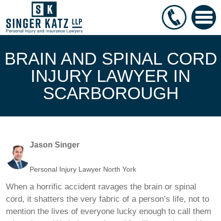
BRAIN AND SPINAL CORD
INJURY LAWYER IN
SCARBOROUGH
Jason Singer
Personal Injury Lawyer North York
When a horrific accident ravages the brain or spinal
cord, it shatters the very fabric of a person’s life, not to
mention the lives of everyone lucky enough to call them