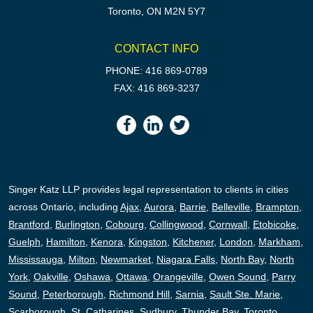
Toronto, ON M2N 5Y7
CONTACT INFO
PHONE: 416 869-0789
FAX: 416 869-3237
Singer Katz LLP provides legal representation to clients in cities
across Ontario, including
Ajax
,
Aurora
,
Barrie
,
Belleville
,
Brampton
,
Brantford
,
Burlington
,
Cobourg
,
Collingwood
,
Cornwall
,
Etobicoke
,
Guelph
,
Hamilton
,
Kenora
,
Kingston
,
Kitchener
,
London
,
Markham
,
Mississauga
,
Milton
,
Newmarket
,
Niagara Falls
,
North Bay
,
North
York
,
Oakville
,
Oshawa
,
Ottawa
,
Orangeville
,
Owen Sound
,
Parry
Sound
,
Peterborough,
Richmond Hill
,
Sarnia
,
Sault Ste. Marie
,
Scarborough
,
St. Catharines
,
Sudbury
,
Thunder Bay
,
Toronto
,