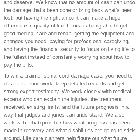
and deserve. We know that no amount of cash can undo
the damage that’s been done or bring back what’s been
lost, but having the right amount can make a huge
difference in quality of life. It means being able to get
good medical care and rehab, getting the equipment and
changes you need, paying for professional caregiving,
and having the financial security to focus on living life to
the fullest instead of constantly worrying about how to
pay the bills.
To win a brain or spinal cord damage case, you need to
do a lot of homework, keep detailed records and get
strong expert testimony. We work closely with medical
experts who can explain the injuries, the treatment
received, existing limits, and the future prognosis in a
way that judges and juries can understand. We also
work with rehab pros to show what progress has been
made in recovery and what disabilities are going to stick
around. Life care planners help figure out what future