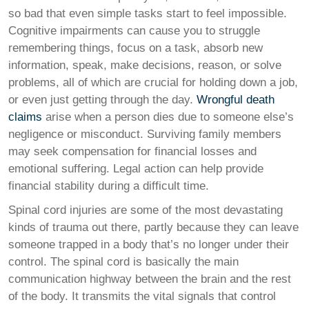
so bad that even simple tasks start to feel impossible.
Cognitive impairments can cause you to struggle
remembering things, focus on a task, absorb new
information, speak, make decisions, reason, or solve
problems, all of which are crucial for holding down a job,
or even just getting through the day.
Wrongful death
claims
arise when a person dies due to someone else’s
negligence or misconduct. Surviving family members
may seek compensation for financial losses and
emotional suffering. Legal action can help provide
financial stability during a difficult time.
Spinal cord injuries are some of the most devastating
kinds of trauma out there, partly because they can leave
someone trapped in a body that’s no longer under their
control. The spinal cord is basically the main
communication highway between the brain and the rest
of the body. It transmits the vital signals that control