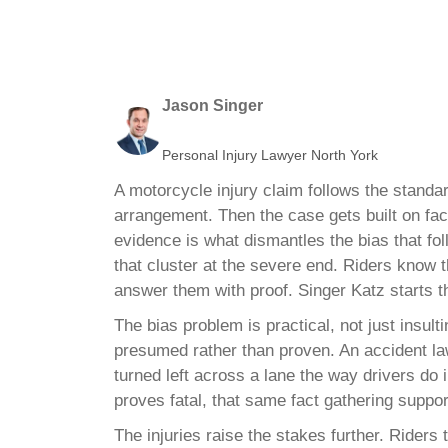
Jason Singer
Personal Injury Lawyer North York
A motorcycle injury claim follows the standar
arrangement. Then the case gets built on facts
evidence is what dismantles the bias that fol
that cluster at the severe end. Riders know 
answer them with proof. Singer Katz starts t
The bias problem is practical, not just insul
presumed rather than proven. An accident law
turned left across a lane the way drivers d
proves fatal, that same fact gathering suppo
The injuries raise the stakes further. Riders