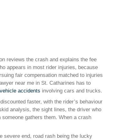
ion reviews the crash and explains the fee
 who appears in most rider injuries, because
pursuing fair compensation matched to injuries
lawyer near me in St. Catharines has to
vehicle accidents
involving cars and trucks.
discounted faster, with the rider’s behaviour
id analysis, the sight lines, the driver who
when someone gathers them. When a crash
he severe end, road rash being the lucky