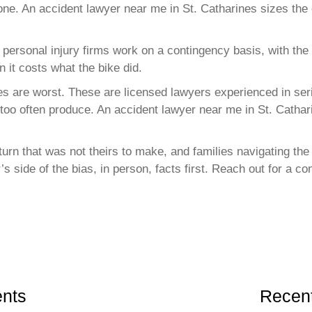
 one. An accident lawyer near me in St. Catharines sizes the c
 personal injury firms work on a contingency basis, with the
n it costs what the bike did.
es are worst. These are licensed lawyers experienced in seri
 too often produce. An accident lawyer near me in St. Cathar
t turn that was not theirs to make, and families navigating t
’s side of the bias, in person, facts first. Reach out for a 
nts
Recent