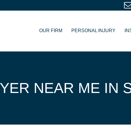
OUR FIRM
PERSONAL INJURY
IN
YER NEAR ME IN S