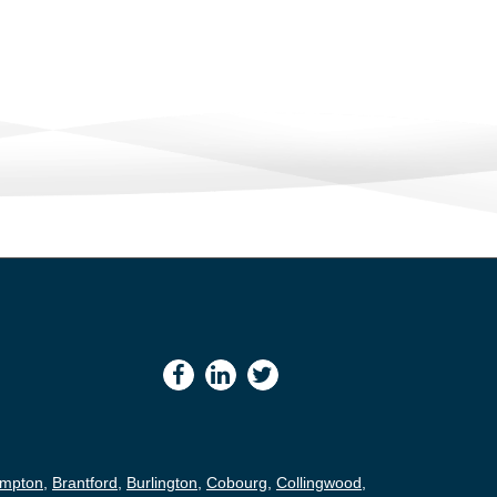
ampton
,
Brantford
,
Burlington
,
Cobourg
,
Collingwood
,