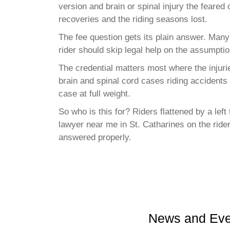
version and brain or spinal injury the feared
recoveries and the riding seasons lost.
The fee question gets its plain answer. Many
rider should skip legal help on the assumptio
The credential matters most where the injuri
brain and spinal cord cases riding accidents
case at full weight.
So who is this for? Riders flattened by a lef
lawyer near me in St. Catharines on the rider
answered properly.
News and Eve