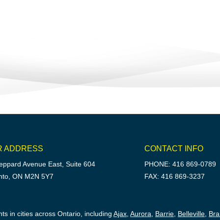
R ADDRESS
CONTACT INFO
eppard Avenue East, Suite 604
PHONE: 416 869-0789
nto, ON M2N 5Y7
FAX: 416 869-3237
ts in cities across Ontario, including
Ajax
,
Aurora
,
Barrie
,
Belleville
,
Br