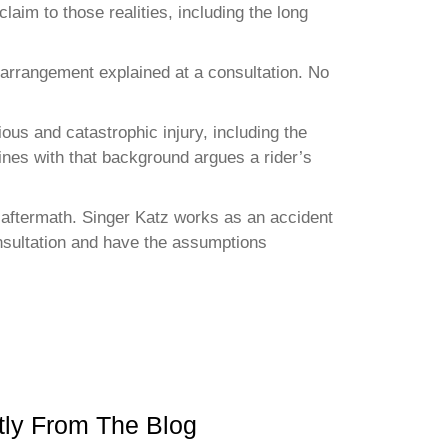
laim to those realities, including the long
 arrangement explained at a consultation. No
ous and catastrophic injury, including the
ines with that background argues a rider’s
he aftermath. Singer Katz works as an accident
consultation and have the assumptions
ly From The Blog