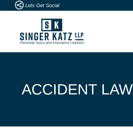
Lets Get Social
ACCIDENT LAW