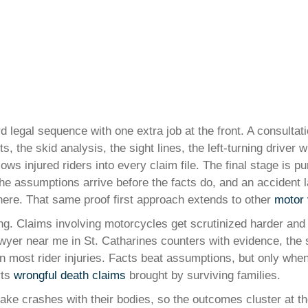
d legal sequence with one extra job at the front. A consultat
, the skid analysis, the sight lines, the left-turning driver
lows injured riders into every claim file. The final stage is 
the assumptions arrive before the facts do, and an accident 
here. That same proof first approach extends to other
motor 
ting. Claims involving motorcycles get scrutinized harder and 
yer near me in St. Catharines counters with evidence, the sk
o in most rider injuries. Facts beat assumptions, but only 
rts
wrongful death claims
brought by surviving families.
 take crashes with their bodies, so the outcomes cluster at t