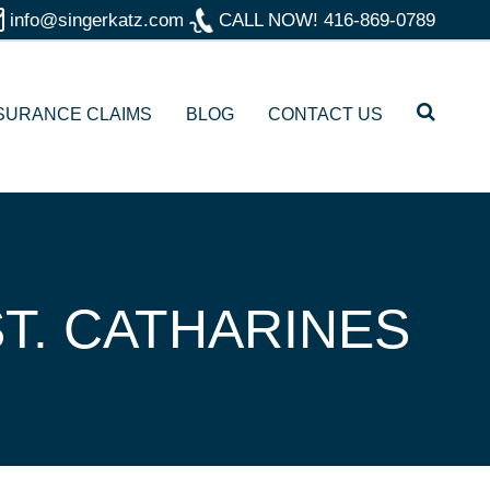
info@singerkatz.com
CALL NOW!
416-869-0789
SURANCE CLAIMS
BLOG
CONTACT US
T. CATHARINES