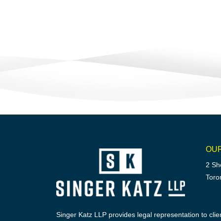
OU
2 Sh
Toro
Singer Katz LLP provides legal representation to clien