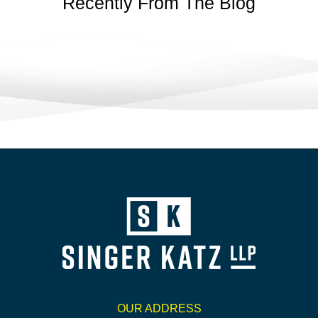
Recently From The Blog
OUR ADDRESS