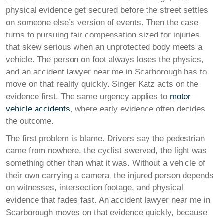
physical evidence get secured before the street settles
on someone else’s version of events. Then the case
turns to pursuing fair compensation sized for injuries
that skew serious when an unprotected body meets a
vehicle. The person on foot always loses the physics,
and an accident lawyer near me in Scarborough has to
move on that reality quickly. Singer Katz acts on the
evidence first. The same urgency applies to
motor
vehicle accidents
, where early evidence often decides
the outcome.
The first problem is blame. Drivers say the pedestrian
came from nowhere, the cyclist swerved, the light was
something other than what it was. Without a vehicle of
their own carrying a camera, the injured person depends
on witnesses, intersection footage, and physical
evidence that fades fast. An accident lawyer near me in
Scarborough moves on that evidence quickly, because