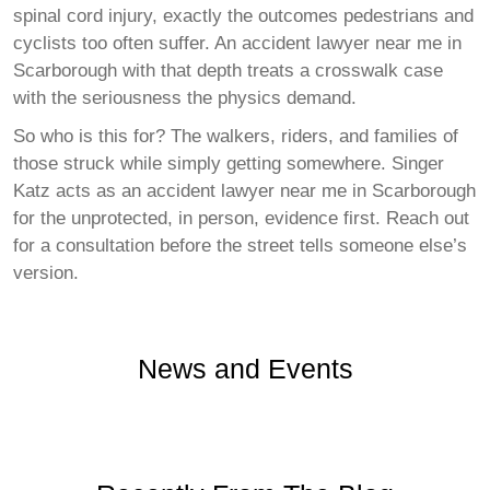
spinal cord injury, exactly the outcomes pedestrians and
cyclists too often suffer. An accident lawyer near me in
Scarborough with that depth treats a crosswalk case
with the seriousness the physics demand.
So who is this for? The walkers, riders, and families of
those struck while simply getting somewhere. Singer
Katz acts as an accident lawyer near me in Scarborough
for the unprotected, in person, evidence first. Reach out
for a consultation before the street tells someone else’s
version.
News and Events