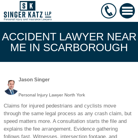
ACCIDENT LAWYER NEAR
ME IN SCARBOROUGH
Jason Singer
Personal Injury Lawyer North York
Claims for injured pedestrians and cyclists move
through the same legal process as any crash claim, but
speed matters more. A consultation starts the file and
explains the fee arrangement. Evidence gathering
follows fast. Witnesses, intersection footage, and