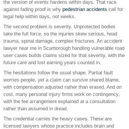
the version of events hardens within days. That race
against fading proof is why
pedestrian accidents
call for
legal help within days, not weeks.
The second problem is severity. Unprotected bodies
take the full force, so the injuries skew serious, head
trauma, spinal damage, complex fractures. An accident
lawyer near me in Scarborough handling vulnerable road
user cases builds claims sized for that severity, with the
future care and lost earning years counted in.
The hesitations follow the usual shape. Partial fault
worries people, yet a claim can survive shared blame,
with compensation adjusted rather than erased. And on
cost, many personal injury firms work on contingency,
with the fee arrangement explained at a consultation
rather than assumed in dread.
The credential carries the heavy cases. These are
licensed lawyers whose practice includes brain and