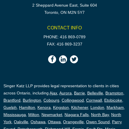
2 Sheppard Avenue East, Suite 604
Toronto, ON M2N 5Y7
CONTACT INFO
PHONE: 416 869-0789
FAX: 416 869-3237
Singer Katz LLP provides legal representation to clients in cities
across Ontario, including
Ajax
,
Aurora
,
Barrie
,
Belleville
,
Brampton
,
Brantford
,
Burlington
,
Cobourg
,
Collingwood
,
Cornwall
,
Etobicoke
,
Guelph
,
Hamilton
,
Kenora
,
Kingston
,
Kitchener
,
London
,
Markham
,
Mississauga
,
Milton
,
Newmarket
,
Niagara Falls
,
North Bay
,
North
York
,
Oakville
,
Oshawa
,
Ottawa
,
Orangeville
,
Owen Sound
,
Parry