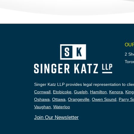
OU
2 Sh
Toro
Singer Katz LLP provides legal representation to clien
Cornwall
,
Etobicoke
,
Guelph
,
Hamilton
,
Kenora
,
King
Oshawa
,
Ottawa
,
Orangeville
,
Owen Sound
,
Parry S
Vaughan
,
Waterloo
Join Our Newsletter