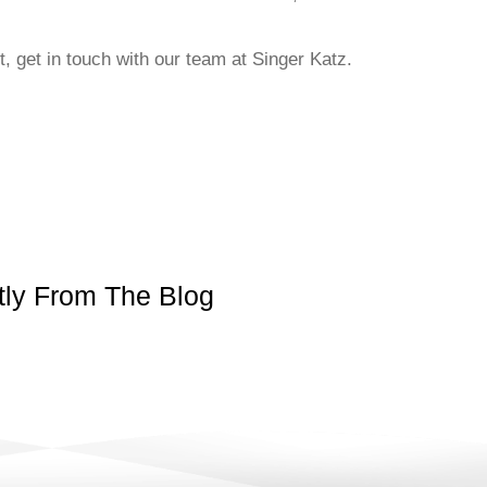
, get in touch with our team at Singer Katz.
ly From The Blog