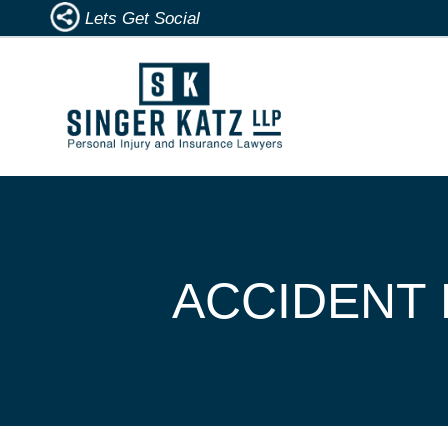
Lets Get Social
ACCIDENT 