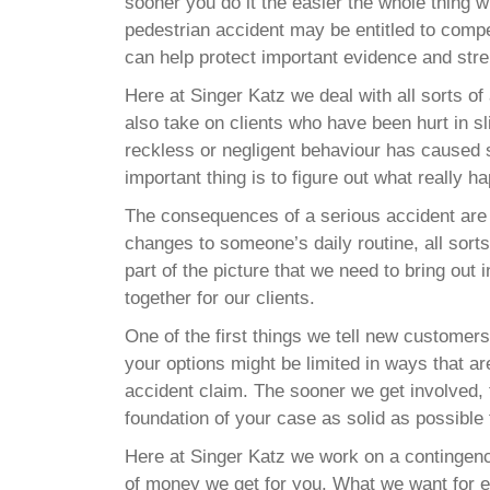
sooner you do it the easier the whole thing wi
pedestrian accident may be entitled to compe
can help protect important evidence and stre
Here at Singer Katz we deal with all sorts 
also take on clients who have been hurt in s
reckless or negligent behaviour has caused 
important thing is to figure out what really h
The consequences of a serious accident are 
changes to someone’s daily routine, all sorts 
part of the picture that we need to bring out
together for our clients.
One of the first things we tell new customers 
your options might be limited in ways that ar
accident claim. The sooner we get involved, 
foundation of your case as solid as possible 
Here at Singer Katz we work on a contingenc
of money we get for you. What we want for ev