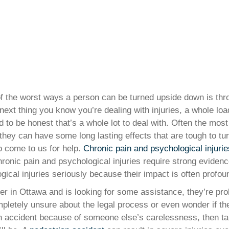
e of the worst ways a person can be turned upside down is t
 next thing you know you’re dealing with injuries, a whole lo
 to be honest that’s a whole lot to deal with. Often the mos
they can have some long lasting effects that are tough to tu
 come to us for help.
Chronic pain and psychological injurie
 chronic pain and psychological injuries require strong evide
ical injuries seriously because their impact is often profou
er in Ottawa and is looking for some assistance, they’re pro
mpletely unsure about the legal process or even wonder if th
 an accident because of someone else’s carelessness, then ta