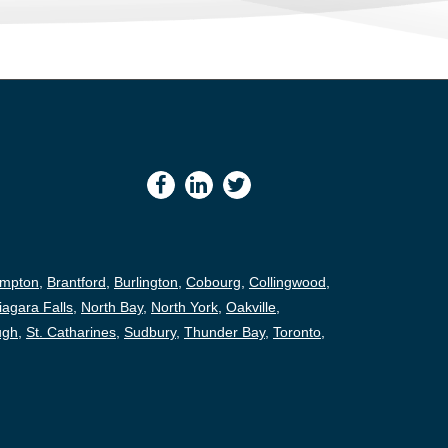
ampton
,
Brantford
,
Burlington
,
Cobourg
,
Collingwood
,
iagara Falls
,
North Bay
,
North York
,
Oakville
,
ugh
,
St. Catharines
,
Sudbury
,
Thunder Bay
,
Toronto
,