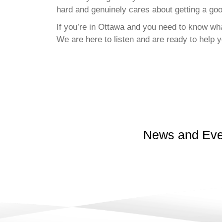
hard and genuinely cares about getting a go
If you’re in Ottawa and you need to know wha
We are here to listen and are ready to help y
News and Eve