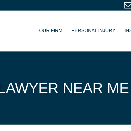
OUR FIRM
PERSONAL INJURY
IN
LAWYER NEAR ME