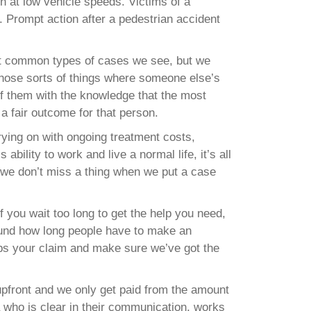
en at low vehicle speeds. Victims of a
. Prompt action after a pedestrian accident
ost common types of cases we see, but we
 those sorts of things where someone else’s
f them with the knowledge that the most
s a fair outcome for that person.
ying on with ongoing treatment costs,
bility to work and live a normal life, it’s all
re we don’t miss a thing when we put a case
If you wait too long to get the help you need,
around how long people have to make an
elps your claim and make sure we’ve got the
upfront and we only get paid from the amount
a who is clear in their communication, works