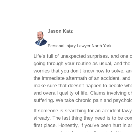
Jason Katz
Personal Injury Lawyer North York
Life’s full of unexpected surprises, and on
going through your routine as usual, and the
worries that you don’t know how to solve, and
the immediate aftermath of an accident, and 
make sure that doesn’t happen to people who
and overall quality of life. Claims involving
suffering. We take chronic pain and psycholog
If someone is searching for an accident lawy
already. The last thing they need is to be co
first place. Honestly, if you’ve been hurt in