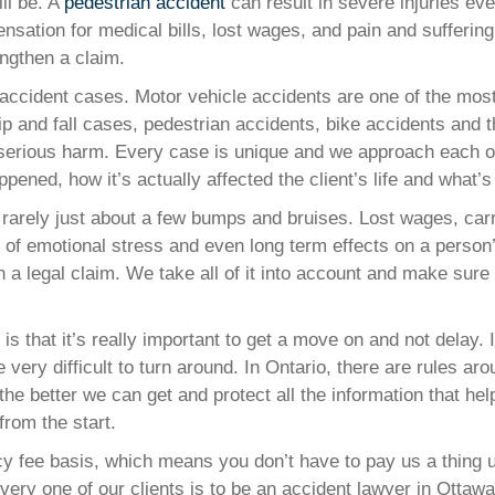
ll be. A
pedestrian accident
can result in severe injuries ev
nsation for medical bills, lost wages, and pain and suffering
ngthen a claim.
of accident cases. Motor vehicle accidents are one of the m
lip and fall cases, pedestrian accidents, bike accidents and
serious harm. Every case is unique and we approach each o
appened, how it’s actually affected the client’s life and what’
rarely just about a few bumps and bruises. Lost wages, carr
of emotional stress and even long term effects on a person’s a
 in a legal claim. We take all of it into account and make su
is that it’s really important to get a move on and not delay. 
e very difficult to turn around. In Ontario, there are rules 
the better we can get and protect all the information that h
from the start.
y fee basis, which means you don’t have to pay us a thing 
ery one of our clients is to be an accident lawyer in Ottaw