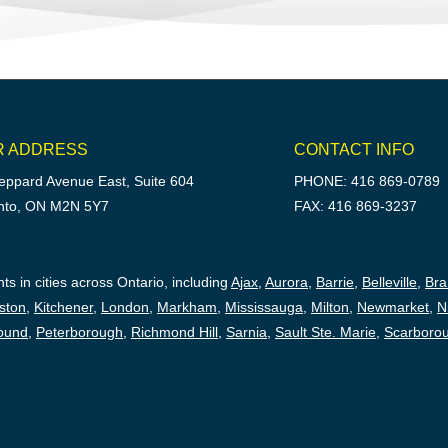
R ADDRESS
CONTACT INFO
eppard Avenue East, Suite 604
PHONE: 416 869-0789
nto, ON M2N 5Y7
FAX: 416 869-3237
ts in cities across Ontario, including
Ajax
,
Aurora
,
Barrie
,
Belleville
,
Br
ston
,
Kitchener
,
London
,
Markham
,
Mississauga
,
Milton
,
Newmarket
,
N
ound
,
Peterborough,
Richmond Hill
,
Sarnia
,
Sault Ste. Marie
,
Scarboro