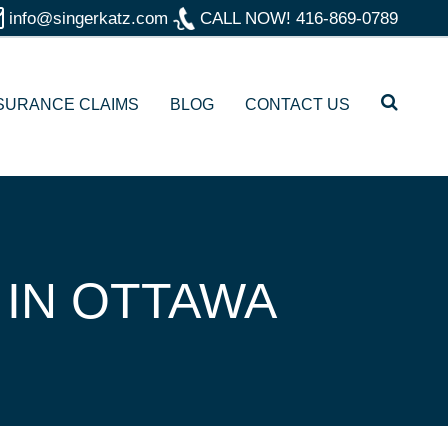
info@singerkatz.com
CALL NOW!
416-869-0789
SURANCE CLAIMS
BLOG
CONTACT US
 IN OTTAWA