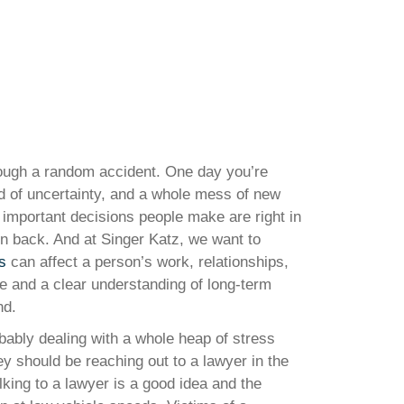
hrough a random accident. One day you’re
ad of uncertainty, and a whole mess of new
t important decisions people make are right in
rn back. And at Singer Katz, we want to
s
can affect a person’s work, relationships,
nce and a clear understanding of long-term
nd.
bably dealing with a whole heap of stress
ey should be reaching out to a lawyer in the
lking to a lawyer is a good idea and the