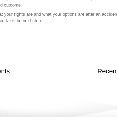
od outcome.
t your rights are and what your options are after an accident
ou take the next step.
nts
Recent